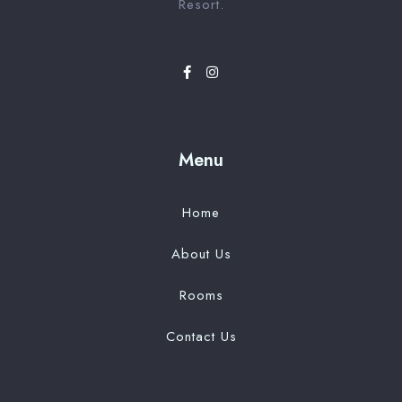
Resort.
Menu
Home
About Us
Rooms
Contact Us