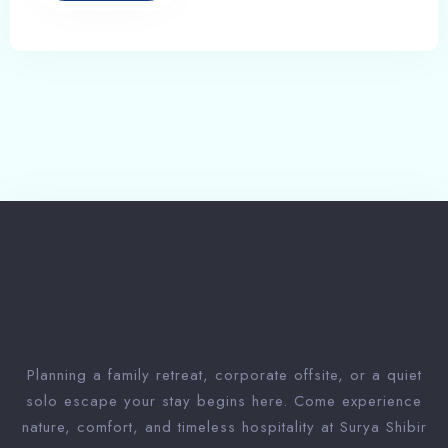
Planning a family retreat, corporate offsite, or a quiet
solo escape your stay begins here. Come experience
nature, comfort, and timeless hospitality at Surya Shibir