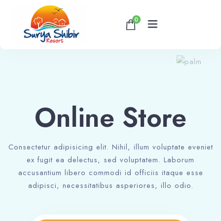
0
Home
About
Online Store
Accommodations
Consectetur adipisicing elit. Nihil, illum voluptate eveniet
Banquet & Corporate Events
ex fugit ea delectus, sed voluptatem. Laborum
accusantium libero commodi id officiis itaque esse
Contact
adipisci, necessitatibus asperiores, illo odio.
Book now