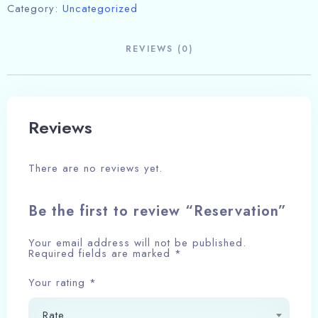
Category:
Uncategorized
REVIEWS (0)
Reviews
There are no reviews yet.
Be the first to review “Reservation”
Your email address will not be published.
Required fields are marked
*
Your rating
*
Rate…