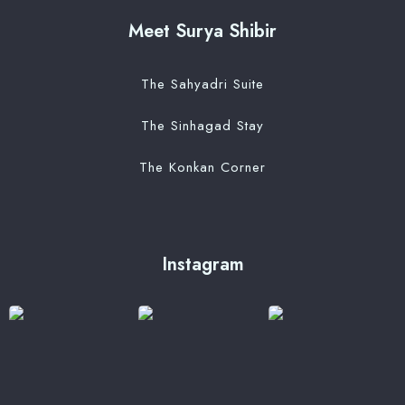
Meet Surya Shibir
The Sahyadri Suite
The Sinhagad Stay
The Konkan Corner
Instagram