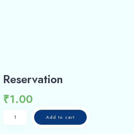
Reservation
₹
1.00
Add to cart