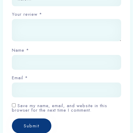
Your review
*
Check-in
Name
*
Check-out
Email
*
Adults
Children
1
0
Save my name, email, and website in this
browser for the next time I comment.
Search