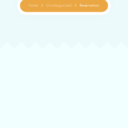
Reservation
Home
Uncategorized