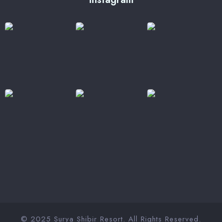
© 2025 Surya Shibir Resort. All Rights Reserved.