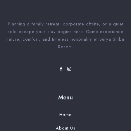
Planning a family retreat, corporate offsite, or a quiet
solo escape your stay begins here. Come experience
nature, comfort, and timeless hospitality at Surya Shibir
Resort.
Menu
Home
About Us