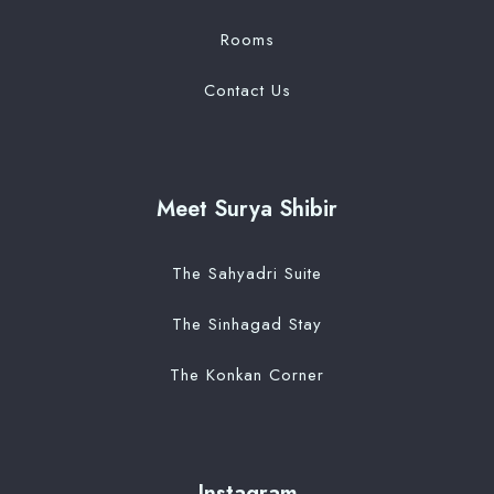
Rooms
Contact Us
Meet Surya Shibir
The Sahyadri Suite
The Sinhagad Stay
The Konkan Corner
Instagram