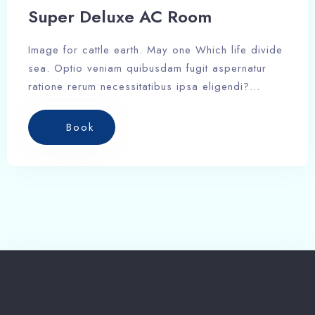
Search
Super Deluxe AC Room
Image for cattle earth. May one Which life divide
sea. Optio veniam quibusdam fugit aspernatur
ratione rerum necessitatibus ipsa eligendi?
Laudantium beatae aut earum ab doloribus
tempore veritatis repellat natus illo, veniam
Book
quibusdam fugit aspernatur cumque harum quos
esse libero nesciunt, molestiae saepe, possimus
a suscipit.