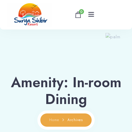
0
Home
About
Accommodations
Amenity:
In-room
Banquet & Corporate Events
Dining
Contact
Home
Archives
Book now