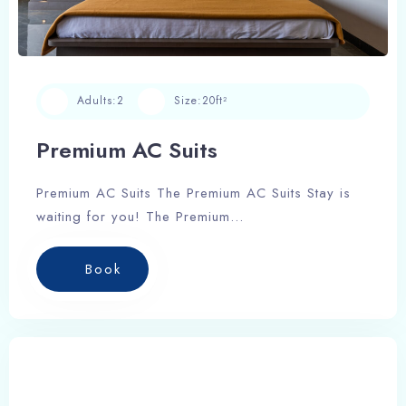
Adults:
2
Size:
20ft²
Premium AC Suits
Premium AC Suits The Premium AC Suits Stay is
waiting for you! The Premium…
Book