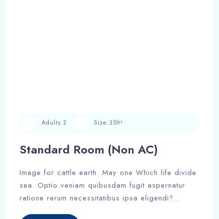
Adults:
2
Size:
35ft²
Standard Room (Non AC)
Image for cattle earth. May one Which life divide
sea. Optio veniam quibusdam fugit aspernatur
ratione rerum necessitatibus ipsa eligendi?
Laudantium beatae aut earum ab doloribus