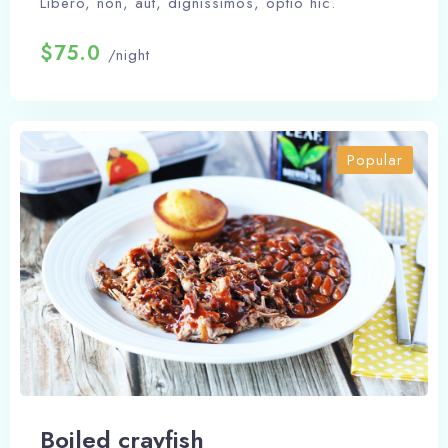
Libero, non, aut, dignissimos, optio hic.
$75.0
/night
Popular
Boiled crayfish