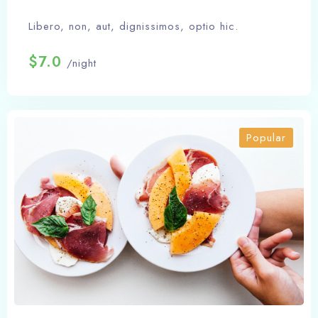
Libero, non, aut, dignissimos, optio hic.
$7.0
/night
Popular