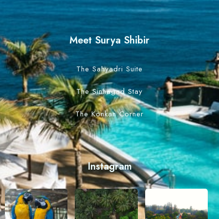
Meet Surya Shibir
The Sahyadri Suite
The Sinhagad Stay
The Konkan Corner
Instagram