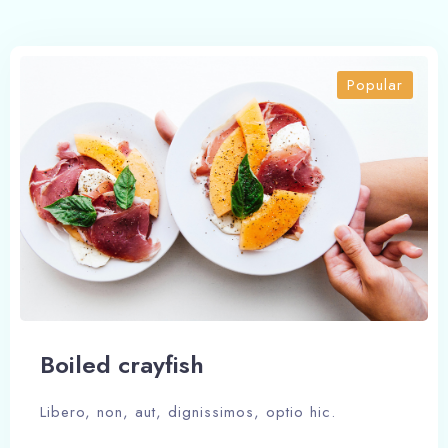
Popular
Boiled crayfish
Libero, non, aut, dignissimos, optio hic.