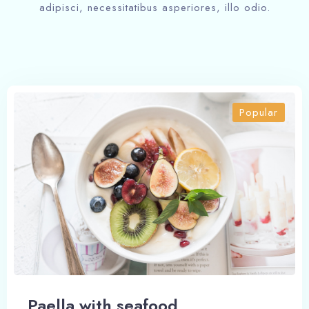
Check-out
adipisci, necessitatibus asperiores, illo odio.
Adults
Children
1
0
Popular
Search
Paella with seafood