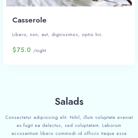
Сasserole
Libero, non, aut, dignissimos, optio hic.
$75.0
/night
Salads
Check-in
Consectetur adipisicing elit. Nihil, illum voluptate eveniet
ex fugit ea delectus, sed voluptatem. Laborum
accusantium libero commodi id officiis itaque esse