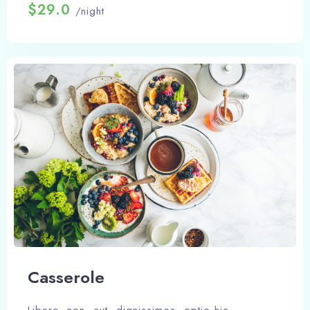
$29.0
/night
Сasserole