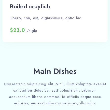
Boiled crayfish
Libero, non, aut, dignissimos, optio hic.
$23.0
/night
Main Dishes
Consectetur adipisicing elit. Nihil, illum voluptate eveniet
ex fugit ea delectus, sed voluptatem. Laborum
accusantium libero commodi id officiis itaque esse
adipisci, necessitatibus asperiores, illo odio.