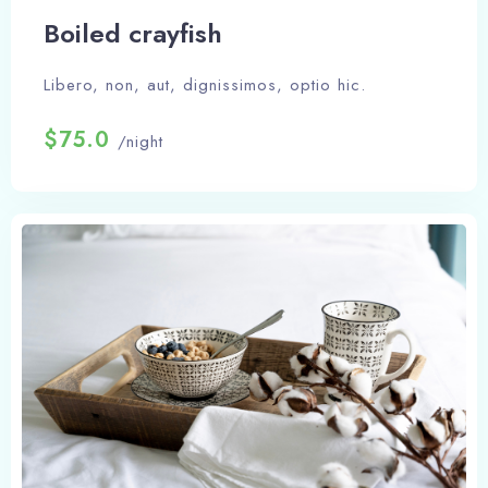
Boiled crayfish
Libero, non, aut, dignissimos, optio hic.
$75.0
/night