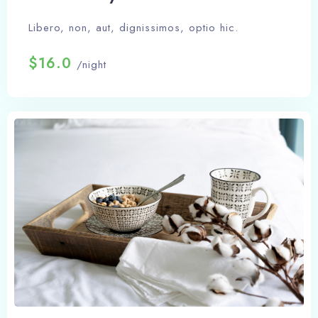
Libero, non, aut, dignissimos, optio hic.
$16.0
/night