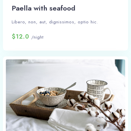
Paella with seafood
Libero, non, aut, dignissimos, optio hic.
$12.0
/night