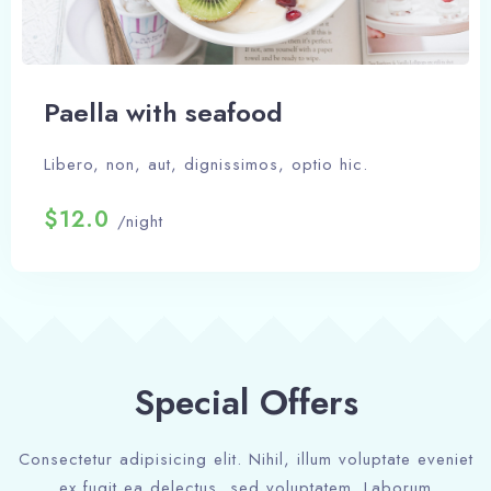
Paella with seafood
Libero, non, aut, dignissimos, optio hic.
$12.0
/night
Special Offers
Consectetur adipisicing elit. Nihil, illum voluptate eveniet
ex fugit ea delectus, sed voluptatem. Laborum