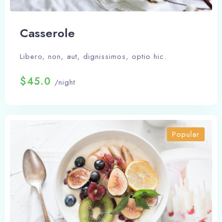
Сasserole
Libero, non, aut, dignissimos, optio hic.
$45.0
/night
Popular