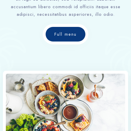
accusantium libero commodi id officiis itaque esse
adipisci, necessitatibus asperiores, illo odio.
Full menu