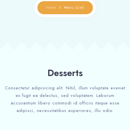
Home
Menu (List)
Desserts
Consectetur adipisicing elit. Nihil, illum voluptate eveniet
ex fugit ea delectus, sed voluptatem. Laborum
accusantium libero commodi id officiis itaque esse
adipisci, necessitatibus asperiores, illo odio.