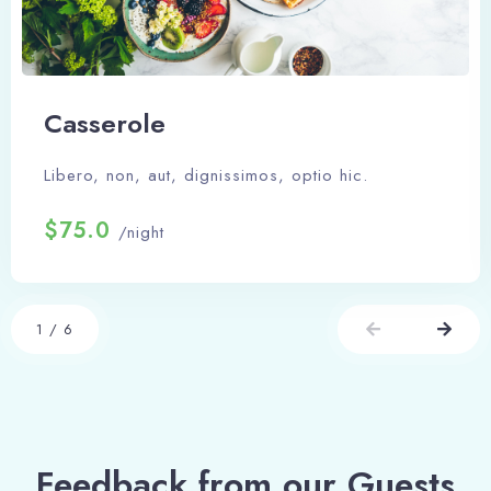
Сasserole
Libero, non, aut, dignissimos, optio hic.
$75.0
/night
1
/
6
Feedback from our Guests