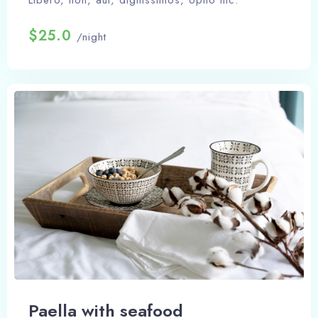
Libero, non, aut, dignissimos, optio hic.
$25.0
/night
Paella with seafood