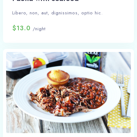
Libero, non, aut, dignissimos, optio hic.
$13.0
/night