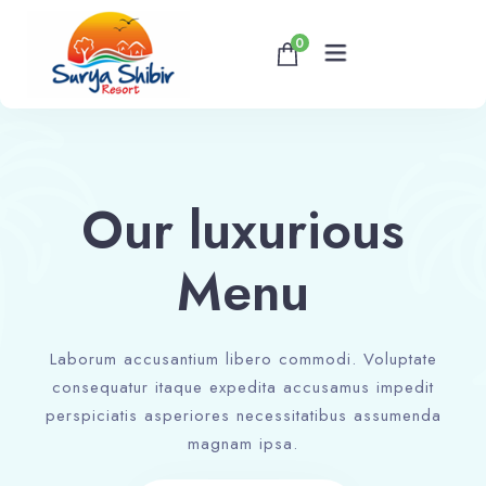
0
Home
About
Our luxurious
Accommodations
Menu
Banquet & Corporate Events
Laborum accusantium libero commodi. Voluptate
consequatur itaque expedita accusamus impedit
Contact
perspiciatis asperiores necessitatibus assumenda
magnam ipsa.
Book now