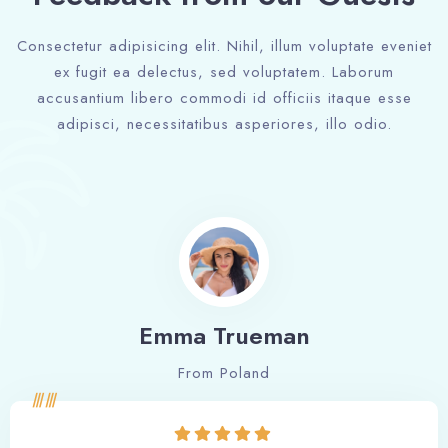
Consectetur adipisicing elit. Nihil, illum voluptate eveniet
ex fugit ea delectus, sed voluptatem. Laborum
accusantium libero commodi id officiis itaque esse
adipisci, necessitatibus asperiores, illo odio.
Emma Trueman
From Poland