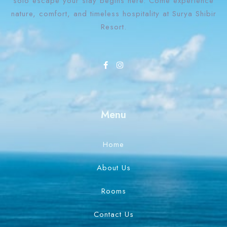
solo escape your stay begins here. Come experience
nature, comfort, and timeless hospitality at Surya Shibir
Resort.
Menu
Home
About Us
Rooms
Contact Us