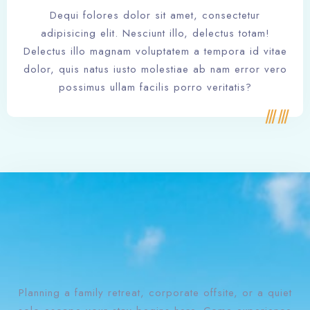
Dequi folores dolor sit amet, consectetur
adipisicing elit. Nesciunt illo, delectus totam!
Delectus illo magnam voluptatem a tempora id vitae
dolor, quis natus iusto molestiae ab nam error vero
possimus ullam facilis porro veritatis?
Planning a family retreat, corporate offsite, or a quiet