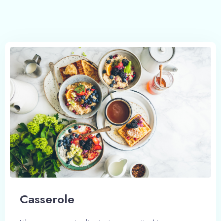
Сasserole