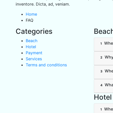
inventore. Dicta, ad, veniam.
Home
FAQ
Categories
Beac
Beach
Wher
1
Hotel
Payment
Why 
2
Services
Terms and conditions
Wher
3
What
4
Hotel
Wher
1