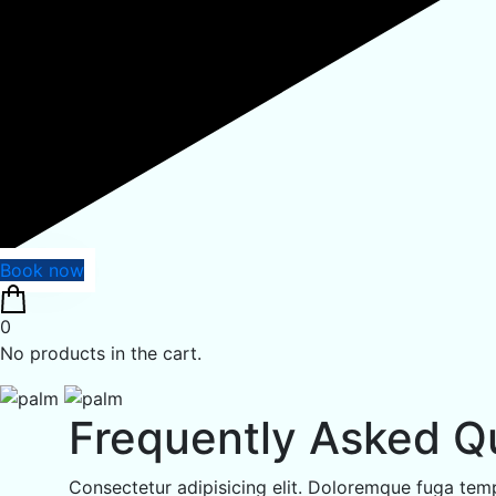
Book now
0
No products in the cart.
Frequently Asked Q
Consectetur adipisicing elit. Doloremque fuga temp