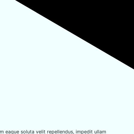
m eaque soluta velit repellendus, impedit ullam