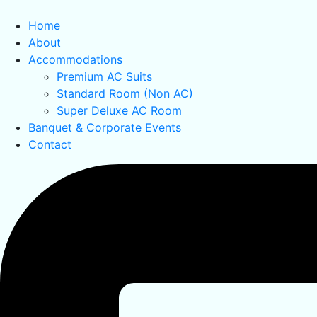
Home
About
Accommodations
Premium AC Suits
Standard Room (Non AC)
Super Deluxe AC Room
Banquet & Corporate Events
Contact