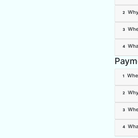
Why 
2
Wher
3
What
4
Paym
Wher
1
Why 
2
Wher
3
What
4