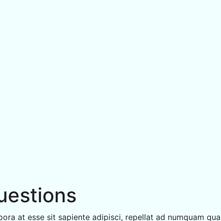
uestions
ora at esse sit sapiente adipisci, repellat ad numquam qua