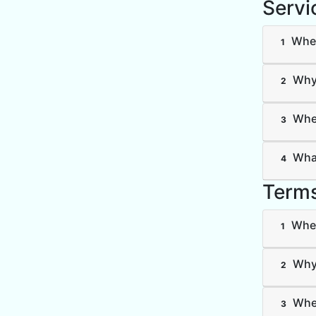
Servi
Wher
1
Why 
2
Wher
3
What
4
Terms
Wher
1
Why 
2
Wher
3