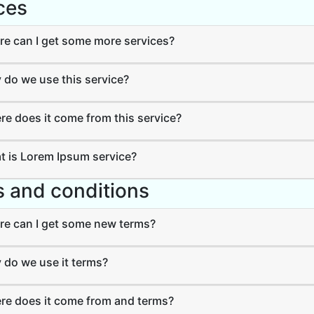
ces
e can I get some more services?
do we use this service?
e does it come from this service?
 is Lorem Ipsum service?
 and conditions
e can I get some new terms?
do we use it terms?
e does it come from and terms?