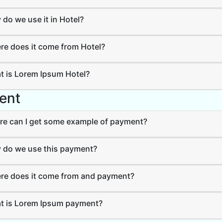
do we use it in Hotel?
e does it come from Hotel?
 is Lorem Ipsum Hotel?
ent
e can I get some example of payment?
do we use this payment?
e does it come from and payment?
 is Lorem Ipsum payment?