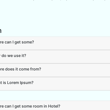
h
e can I get some?
do we use it?
e does it come from?
 is Lorem Ipsum?
e can I get some room in Hotel?