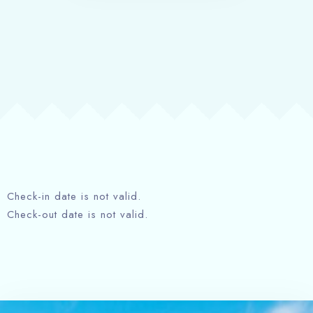
Check-in date is not valid.
Check-out date is not valid.