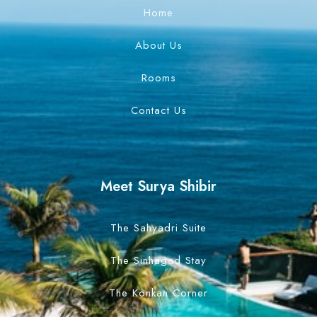
Home
Search
About Us
Rooms
Contact Us
Meet Surya Shibir
The Sahyadri Suite
The Sinhagad Stay
The Konkan Corner