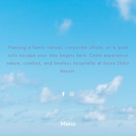
Planning a family retreat, corporate offsite, or a quiet
solo escape your stay begins here. Come experience
nature, comfort, and timeless hospitality at Surya Shibir
Resort.
Check-in
Check-out
Menu
Adults
Children
1
0