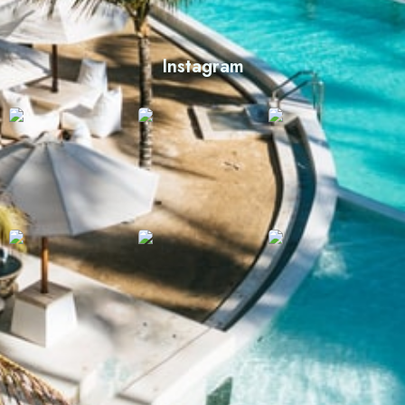
Instagram