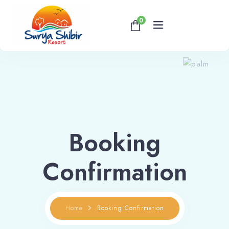
0
Home
About
Accommodations
Booking
Banquet & Corporate Events
Confirmation
Contact
Home
Booking Confirmation
Book now